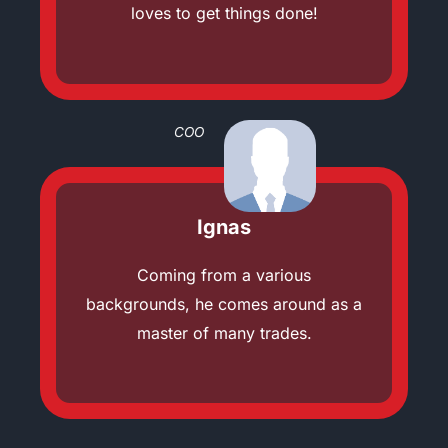
loves to get things done!
COO
Ignas
Coming from a various
backgrounds, he comes around as a
master of many trades.