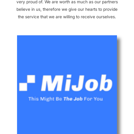
very proud of. We are worth as much as our partners
believe in us, therefore we give our hearts to provide
the service that we are willing to receive ourselves.