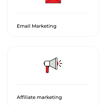
Email Marketing
Affiliate marketing