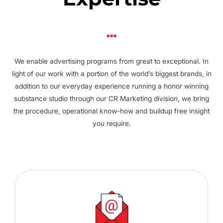
We enable advertising programs from great to exceptional. In
light of our work with a portion of the world’s biggest brands, in
addition to our everyday experience running a honor winning
substance studio through our CR Marketing division, we bring
the procedure, operational know-how and buildup free insight
you require.