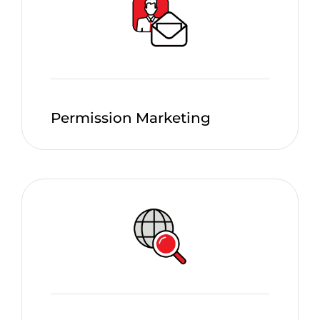
Permission Marketing