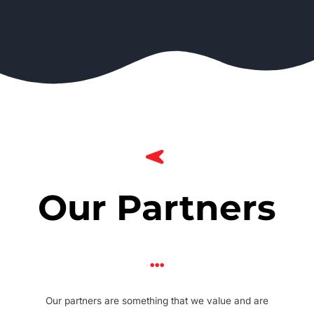
Our Partners
Our partners are something that we value and are