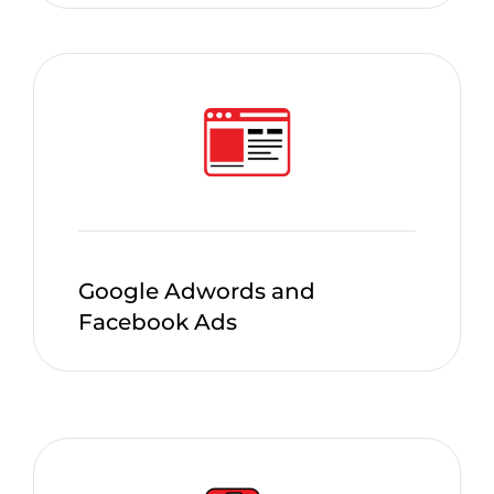
Google Adwords and
Facebook Ads