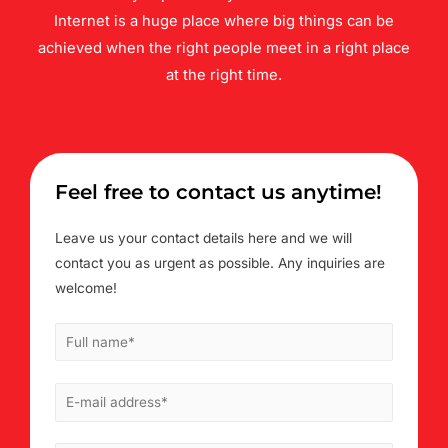
Internet is a huge place where big things can be
achieved when the right people meet in a right place
at the right time.
Feel free to contact us anytime!
Leave us your contact details here and we will
contact you as urgent as possible. Any inquiries are
welcome!