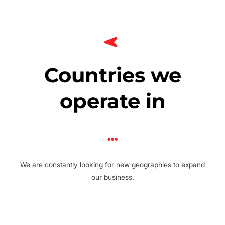
Countries we
operate in
We are constantly looking for new geographies to expand
our business.