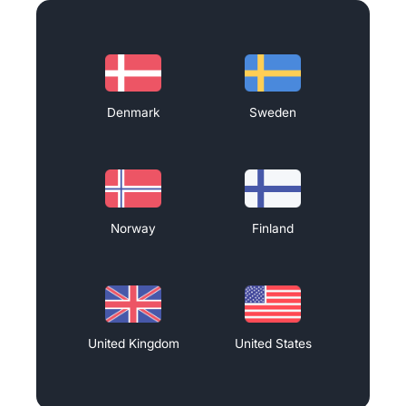
Denmark
Sweden
Norway
Finland
United Kingdom
United States