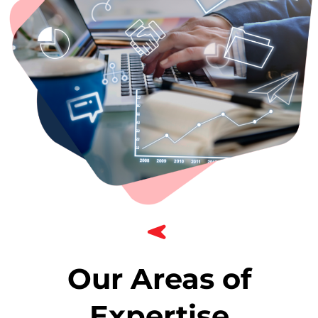
Our Areas of
Expertise