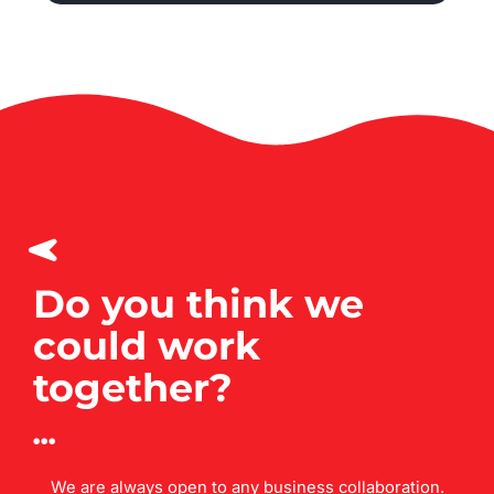
Do you think we
could work
together?
We are always open to any business collaboration.