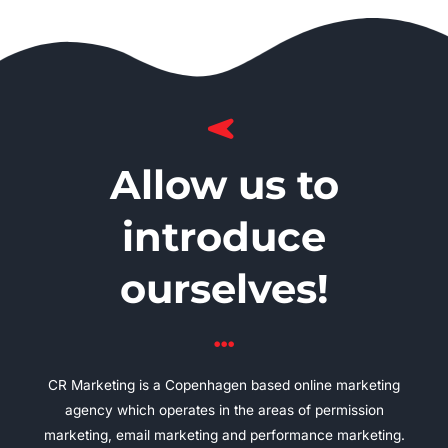
Allow us to
introduce
ourselves!
CR Marketing is a Copenhagen based online marketing
agency which operates in the areas of permission
marketing, email marketing and performance marketing.