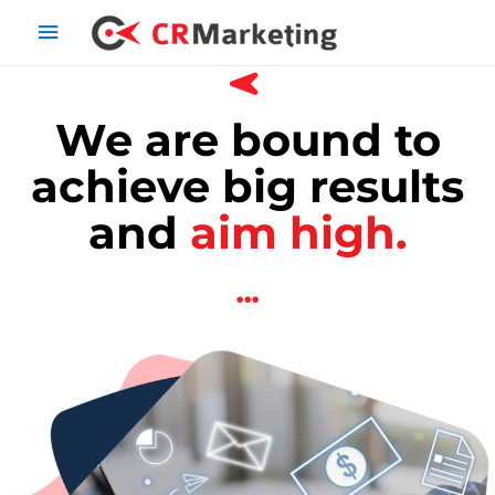
We are bound to
achieve big results
and
aim high.