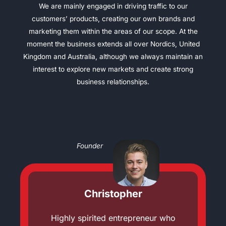
We are mainly engaged in driving traffic to our
customers’ products, creating our own brands and
marketing them within the areas of our scope. At the
moment the business extends all over Nordics, United
Kingdom and Australia, although we always maintain an
interest to explore new markets and create strong
business relationships.
Founder
Christopher
Highly spirited entrepreneur who