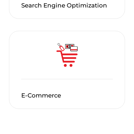
Search Engine Optimization
E-Commerce