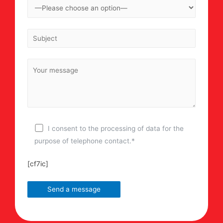
I consent to the processing of data for the
purpose of telephone contact.*
[cf7ic]