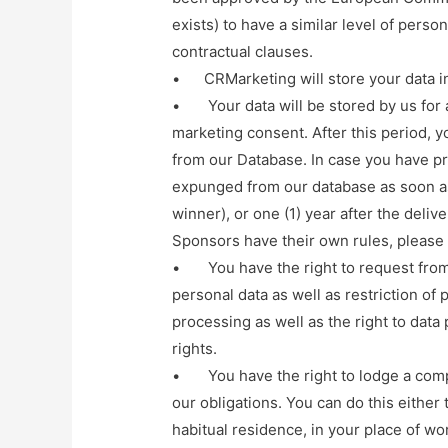
exists) to have a similar level of person
contractual clauses.
• CRMarketing will store your data in
• Your data will be stored by us for a
marketing consent. After this period, 
from our Database. In case you have pr
expunged from our database as soon as
winner), or one (1) year after the deliv
Sponsors have their own rules, please s
• You have the right to request from u
personal data as well as restriction of
processing as well as the right to data 
rights.
• You have the right to lodge a compla
our obligations. You can do this either 
habitual residence, in your place of wo