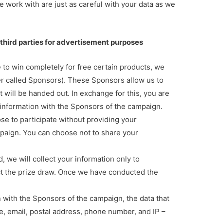
 work with are just as careful with your data as we
third parties for advertisement purposes
 to win completely for free certain products, we
ter called Sponsors). These Sponsors allow us to
 will be handed out. In exchange for this, you are
information with the Sponsors of the campaign.
se to participate without providing your
mpaign. You can choose not to share your
, we will collect your information only to
t the prize draw. Once we have conducted the
n with the Sponsors of the campaign, the data that
me, email, postal address, phone number, and IP –