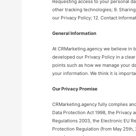
Requesting access to your personal data
other tracking technologies; 9. Sharing 
our Privacy Policy; 12. Contact Informat
General Information
At CRMarketing.agency we believe in 
developed our Privacy Policy in a clear
points such as how we manage your da
your information. We think it is importan
Our Privacy Promise
CRMarketing.agency fully complies and 
Data Protection Act 1998, the Privacy 
Regulations 2003, the Electronic EU Re
Protection Regulation (from May 25th, 