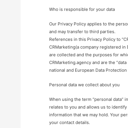
Who is responsible for your data
Our Privacy Policy applies to the pers
and may transfer to third parties.
References in this Privacy Policy to “C
CRMarketing(a company registered in 
are collected and the purposes for whi
CRMarketing.agency and are the “data c
national and European Data Protection 
Personal data we collect about you
When using the term “personal data” in
relates to you and allows us to identify
information that we may hold. Your pe
your contact details.