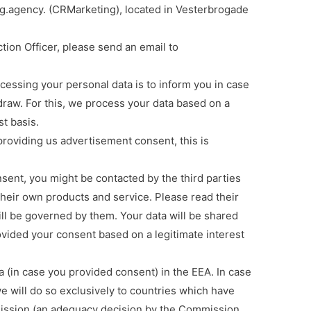
.agency. (CRMarketing), located in Vesterbrogade
k
ion Officer, please send an email to
ssing your personal data is to inform you in case
raw. For this, we process your data based on a
st basis.
roviding us advertisement consent, this is
nt, you might be contacted by the third parties
heir own products and service. Please read their
ill be governed by them. Your data will be shared
ovided your consent based on a legitimate interest
(in case you provided consent) in the EEA. In case
e will do so exclusively to countries which have
ssion (an adequacy decision by the Commission