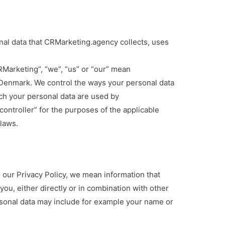
onal data that CRMarketing.agency collects, uses
RMarketing”, “we”, “us” or “our” mean
Denmark. We control the ways your personal data
ch your personal data are used by
ontroller” for the purposes of the applicable
laws.
 our Privacy Policy, we mean information that
 you, either directly or in combination with other
rsonal data may include for example your name or