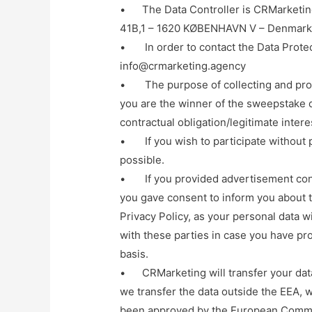
• The Data Controller is CRMarketing
41B,1 – 1620 KØBENHAVN V – Denmar
• In order to contact the Data Protect
info@crmarketing.agency
• The purpose of collecting and proce
you are the winner of the sweepstake d
contractual obligation/legitimate intere
• If you wish to participate without p
possible.
• If you provided advertisement conse
you gave consent to inform you about t
Privacy Policy, as your personal data w
with these parties in case you have pr
basis.
• CRMarketing will transfer your data 
we transfer the data outside the EEA, w
been approved by the European Commi