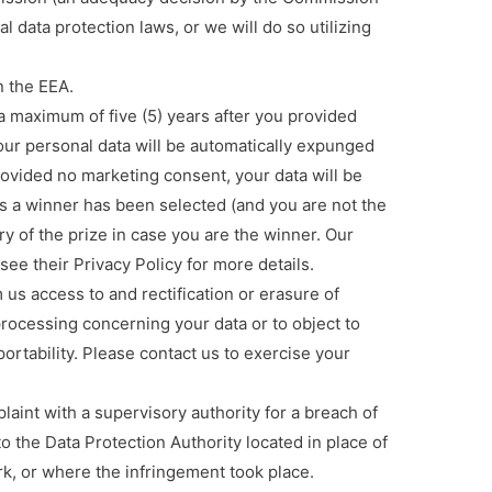
al data protection laws, or we will do so utilizing
 the EEA.
 maximum of five (5) years after you provided
your personal data will be automatically expunged
ovided no marketing consent, your data will be
 a winner has been selected (and you are not the
ery of the prize in case you are the winner. Our
ee their Privacy Policy for more details.
s access to and rectification or erasure of
 processing concerning your data or to object to
portability. Please contact us to exercise your
int with a supervisory authority for a breach of
to the Data Protection Authority located in place of
rk, or where the infringement took place.