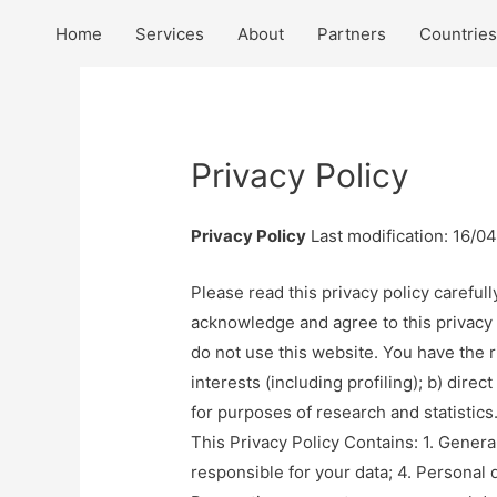
Home
Services
About
Partners
Countries
Privacy Policy
Privacy Policy
Last modification: 16/0
Please read this privacy policy carefull
acknowledge and agree to this privacy po
do not use this website. You have the r
interests (including profiling); b) direc
for purposes of research and statistics
This Privacy Policy Contains: 1. Gener
responsible for your data; 4. Personal d