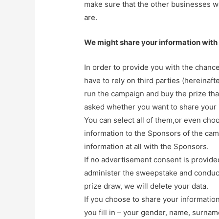
make sure that the other businesses we
are.
We might share your information with 
In order to provide you with the chance
have to rely on third parties (hereinaf
run the campaign and buy the prize that
asked whether you want to share your 
You can select all of them,or even choo
information to the Sponsors of the ca
information at all with the Sponsors.
If no advertisement consent is provided
administer the sweepstake and conduc
prize draw, we will delete your data.
If you choose to share your informatio
you fill in – your gender, name, surna