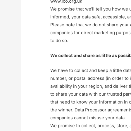
www.ico.org.uk
We promise that we’ll tell you how we u
informed, your data safe, accessible, a
Please note that we do not share your 
companies for direct marketing purpos
to do so.
We collect and share as little as possi
We have to collect and keep a little da
number, or postal address (in order to 
availability in your region, and deliver
to share your data with our trusted par
that need to know your information in o
the winner. Data Processor agreements w
companies cannot misuse your data.
We promise to collect, process, store, 