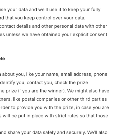
se your data and we’ll use it to keep your fully
nd that you keep control over your data.
contact details and other personal data with other
es unless we have obtained your explicit consent
ble
ta about you, like your name, email address, phone
identify you, contact you, check the prize
 the prize if you are the winner). We might also have
tners, like postal companies or other third parties
rder to provide you with the prize, in case you are
ill be put in place with strict rules so that those
and share your data safely and securely. We’ll also