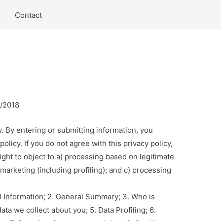
Contact
4/2018
y. By entering or submitting information, you
licy. If you do not agree with this privacy policy,
ight to object to a) processing based on legitimate
t marketing (including profiling); and c) processing
.
al Information; 2. General Summary; 3. Who is
ata we collect about you; 5. Data Profiling; 6.