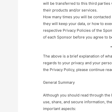
will be transferred to this third parti
their products and/or services.
How many times you will be contacted 
they will keep your data, or how to exer
respective Privacy Policies of the Spon
of each Sponsor before you agree to b
The above is a brief explanation of wh
regards to your privacy and your perso
the Privacy Policy, please continue re
General Summary
Although you should read through the P
use, share, and secure information, t
important aspects: