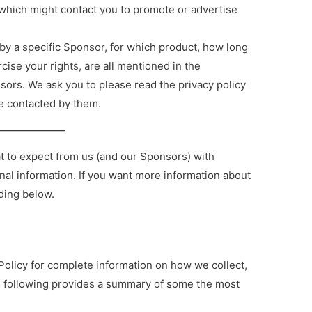
es which might contact you to promote or advertise
by a specific Sponsor, for which product, how long
cise your rights, are all mentioned in the
sors. We ask you to please read the privacy policy
e contacted by them.
at to expect from us (and our Sponsors) with
nal information. If you want more information about
ading below.
olicy for complete information on how we collect,
he following provides a summary of some the most