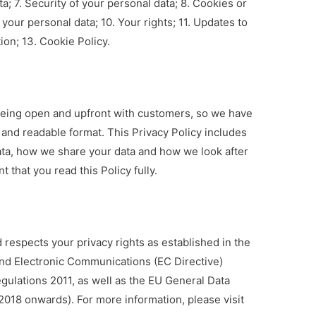
; 7. Security of your personal data; 8. Cookies or
your personal data; 10. Your rights; 11. Updates to
ion; 13. Cookie Policy.
being open and upfront with customers, so we have
 and readable format. This Privacy Policy includes
ta, how we share your data and how we look after
t that you read this Policy fully.
respects your privacy rights as established in the
and Electronic Communications (EC Directive)
gulations 2011, as well as the EU General Data
2018 onwards). For more information, please visit